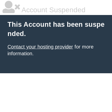
Account Suspended
This Account has been suspe
nded.
Contact your hosting provider
for more
information.