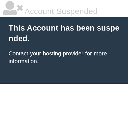
Account Suspended
This Account has been suspe
nded.
Contact your hosting provider
for more
information.