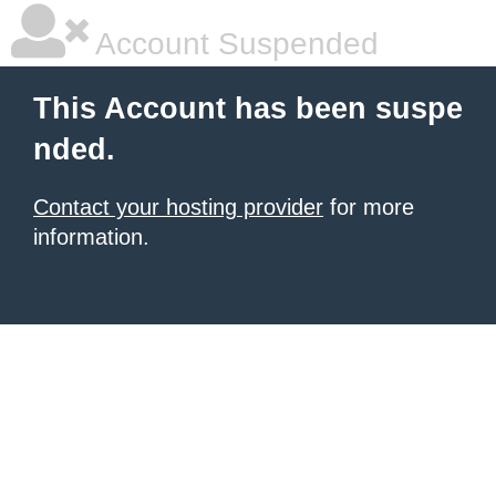
Account Suspended
This Account has been suspe
nded.
Contact your hosting provider
for more
information.