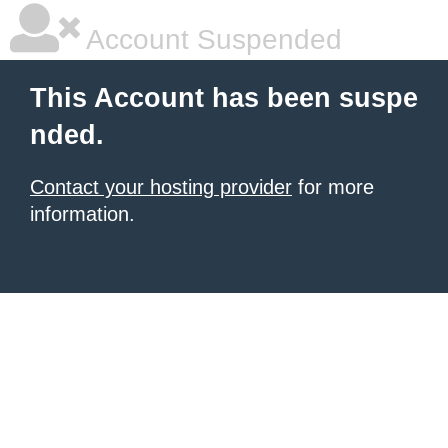
Account Suspended
This Account has been suspe
nded.
Contact your hosting provider
for more
information.