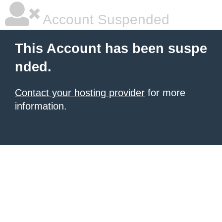
Account Suspended
This Account has been suspe
nded.
Contact your hosting provider
for more
information.