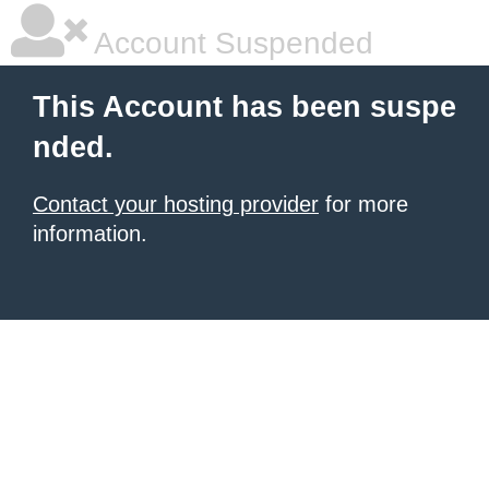
Account Suspended
This Account has been suspe
nded.
Contact your hosting provider
for more
information.