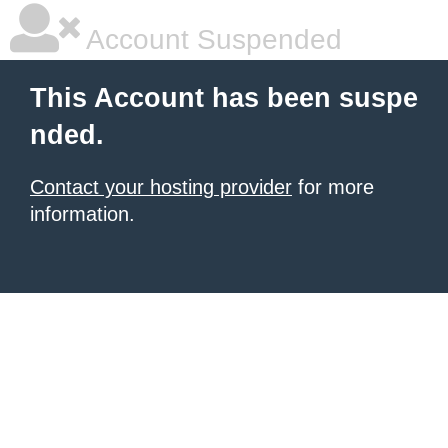
Account Suspended
This Account has been suspe
nded.
Contact your hosting provider
for more
information.