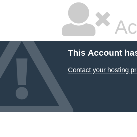
Ac
This Account ha
Contact your hosting pr