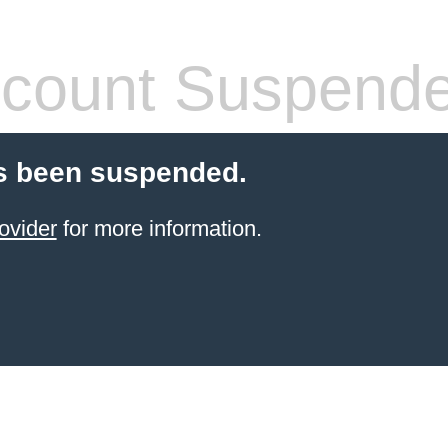
count Suspend
s been suspended.
ovider
for more information.