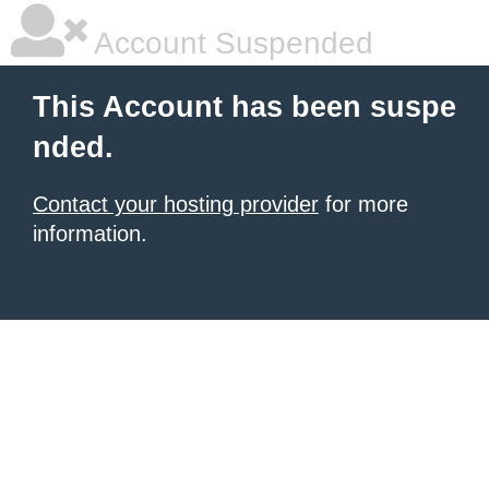
Account Suspended
This Account has been suspe
nded.
Contact your hosting provider
for more
information.