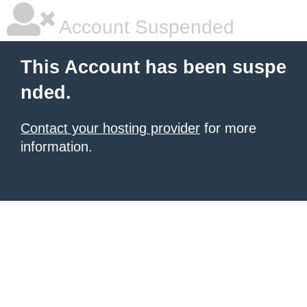
Account Suspended
This Account has been suspe
nded.
Contact your hosting provider
for more
information.