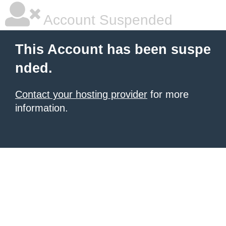
Account Suspended
This Account has been suspe
nded.
Contact your hosting provider
for more
information.