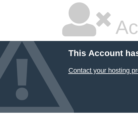
Ac
This Account ha
Contact your hosting pr