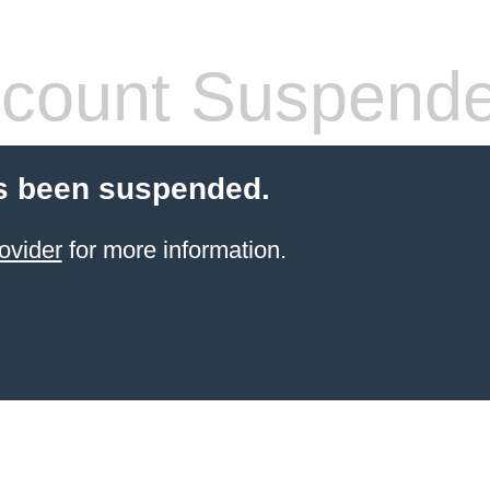
count Suspend
s been suspended.
ovider
for more information.