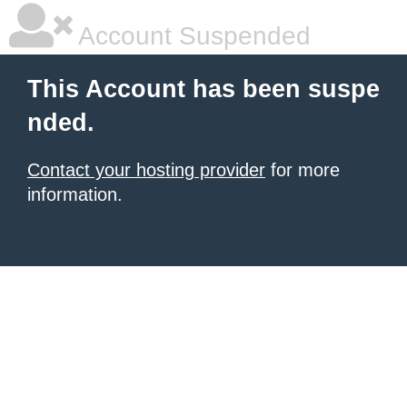
Account Suspended
This Account has been suspe
nded.
Contact your hosting provider
for more
information.