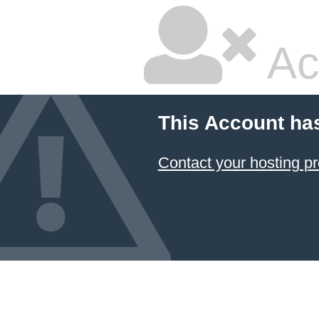
Ac
This Account ha
Contact your hosting pr