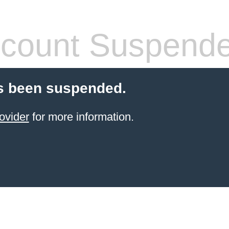
count Suspend
s been suspended.
ovider
for more information.