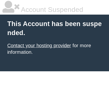
Account Suspended
This Account has been suspe
nded.
Contact your hosting provider
for more
information.