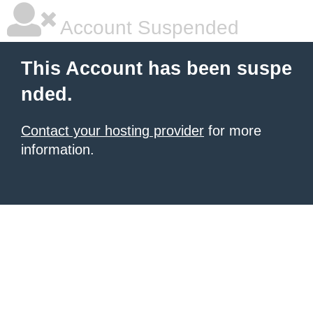
Account Suspended
This Account has been suspe
nded.
Contact your hosting provider
for more
information.