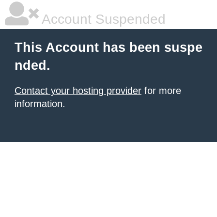
Account Suspended
This Account has been suspe
nded.
Contact your hosting provider
for more
information.