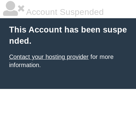
Account Suspended
This Account has been suspe
nded.
Contact your hosting provider
for more
information.