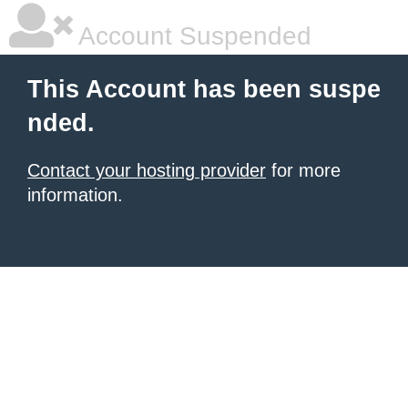
Account Suspended
This Account has been suspe
nded.
Contact your hosting provider
for more
information.