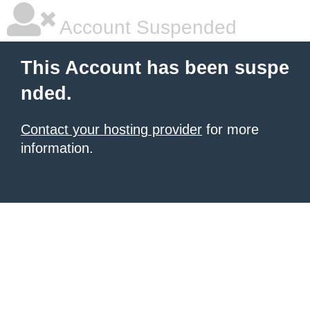
Account Suspended
This Account has been suspe
nded.
Contact your hosting provider
for more
information.