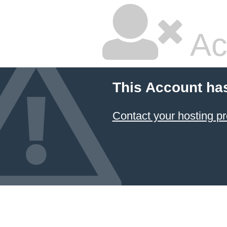
Ac
This Account ha
Contact your hosting pr