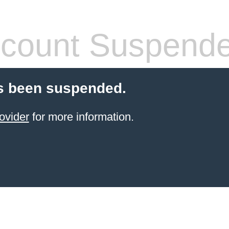
count Suspend
s been suspended.
ovider
for more information.