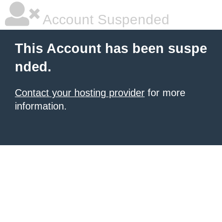
Account Suspended
This Account has been suspe
nded.
Contact your hosting provider
for more
information.