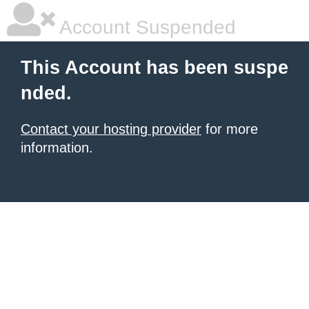
Account Suspended
This Account has been suspe
nded.
Contact your hosting provider
for more
information.