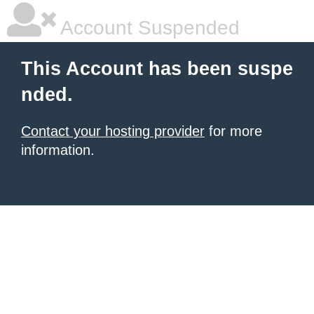
Account Suspended
This Account has been suspe
nded.
Contact your hosting provider
for more
information.