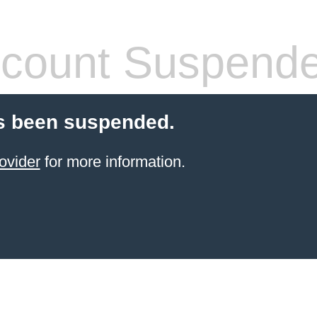
count Suspend
s been suspended.
ovider
for more information.