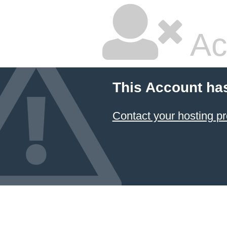
Ac
This Account ha
Contact your hosting pr