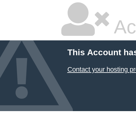
Ac
This Account ha
Contact your hosting pr