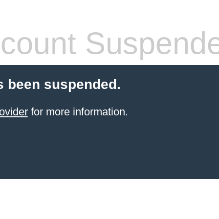
count Suspend
s been suspended.
ovider
for more information.