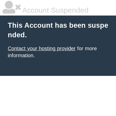
Account Suspended
This Account has been suspe
nded.
Contact your hosting provider
for more
information.