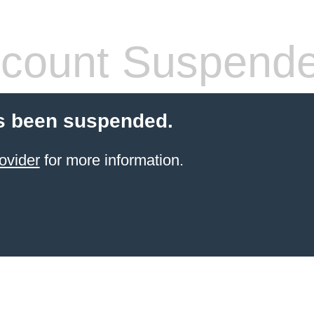
count Suspend
s been suspended.
ovider
for more information.