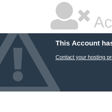
Ac
This Account ha
Contact your hosting pr