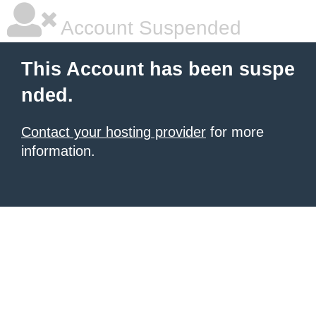
Account Suspended
This Account has been suspe
nded.
Contact your hosting provider
for more
information.