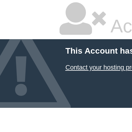
Ac
This Account ha
Contact your hosting pr