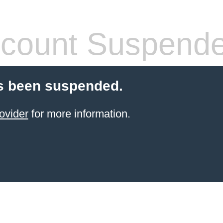
count Suspend
s been suspended.
ovider
for more information.