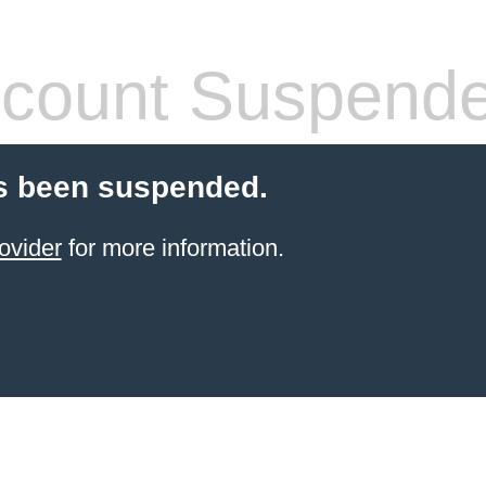
count Suspend
s been suspended.
ovider
for more information.