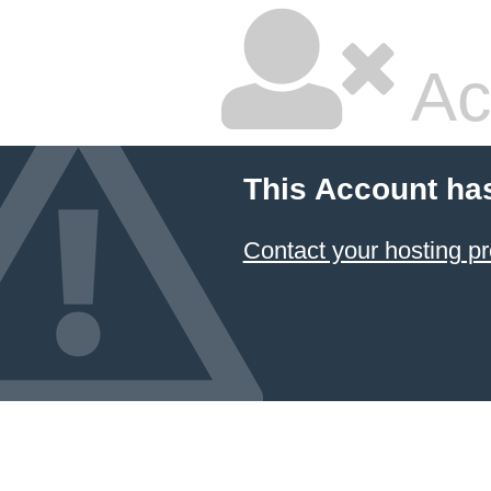
Ac
This Account ha
Contact your hosting pr