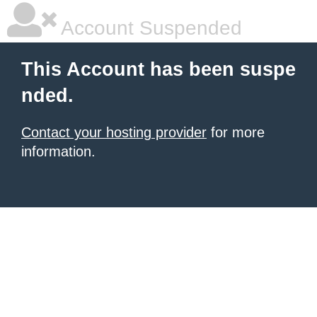
Account Suspended
This Account has been suspe
nded.
Contact your hosting provider
for more
information.