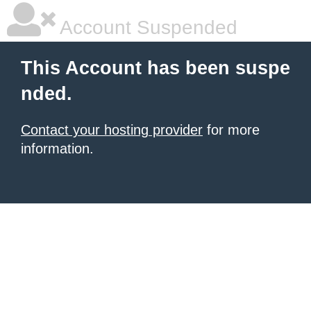
Account Suspended
This Account has been suspe
nded.
Contact your hosting provider
for more
information.