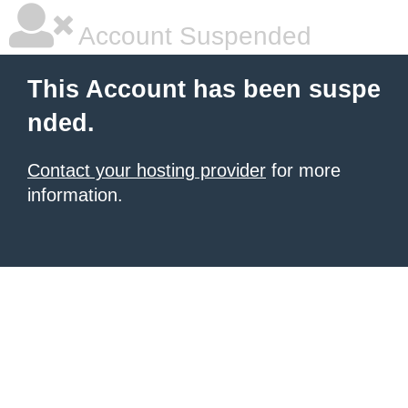
Account Suspended
This Account has been suspe
nded.
Contact your hosting provider
for more
information.