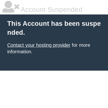
Account Suspended
This Account has been suspe
nded.
Contact your hosting provider
for more
information.