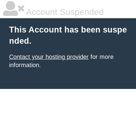
Account Suspended
This Account has been suspe
nded.
Contact your hosting provider
for more
information.