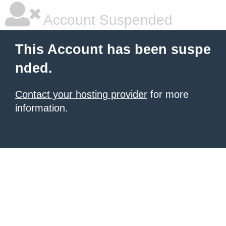
Account Suspended
This Account has been suspe
nded.
Contact your hosting provider
for more
information.