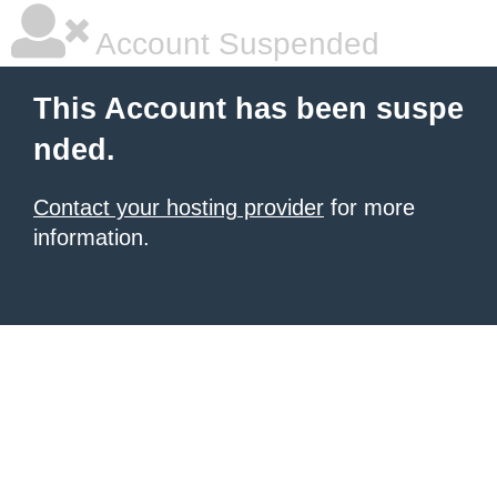
Account Suspended
This Account has been suspe
nded.
Contact your hosting provider
for more
information.