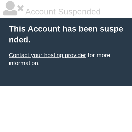
Account Suspended
This Account has been suspe
nded.
Contact your hosting provider
for more
information.