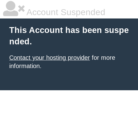
Account Suspended
This Account has been suspe
nded.
Contact your hosting provider
for more
information.