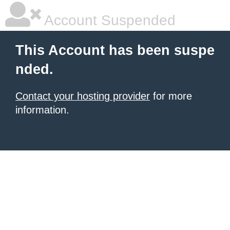
Account Suspended
This Account has been suspe
nded.
Contact your hosting provider
for more
information.