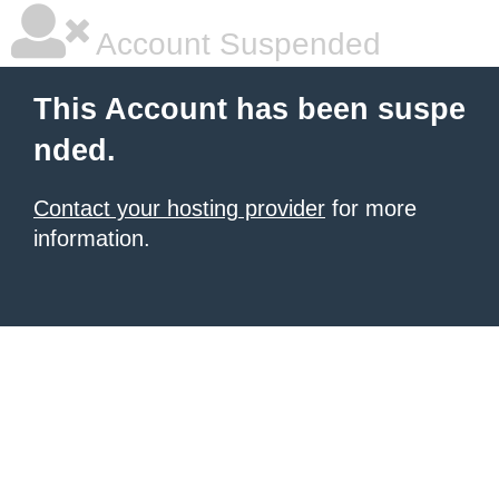
Account Suspended
This Account has been suspe
nded.
Contact your hosting provider
for more
information.