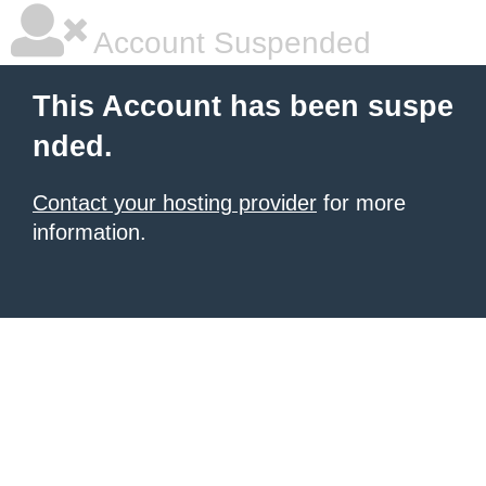
Account Suspended
This Account has been suspe
nded.
Contact your hosting provider
for more
information.