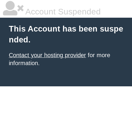
Account Suspended
This Account has been suspe
nded.
Contact your hosting provider
for more
information.