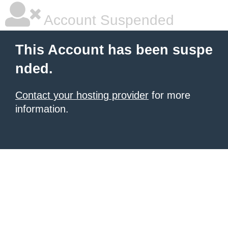
Account Suspended
This Account has been suspe
nded.
Contact your hosting provider
for more
information.