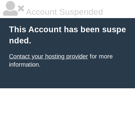
Account Suspended
This Account has been suspe
nded.
Contact your hosting provider
for more
information.