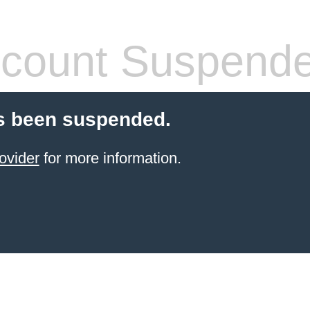
count Suspend
s been suspended.
ovider
for more information.