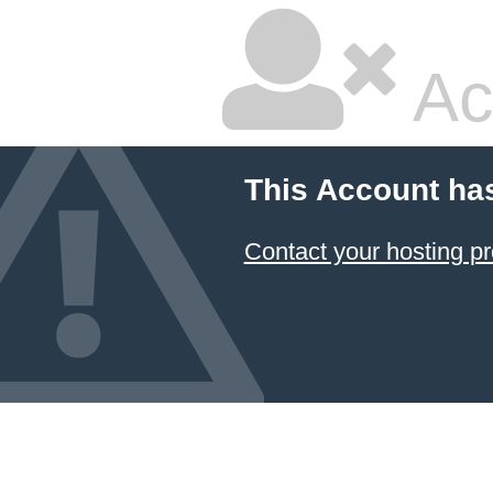
Ac
This Account ha
Contact your hosting pr