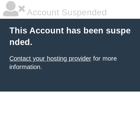
Account Suspended
This Account has been suspe
nded.
Contact your hosting provider
for more
information.