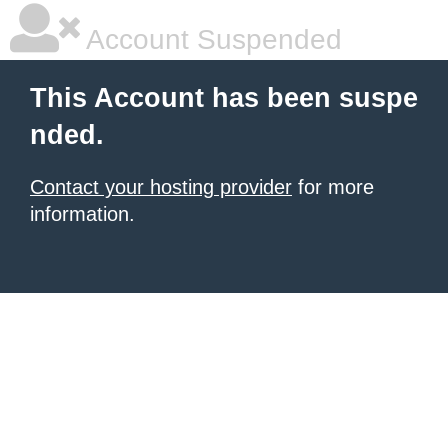
Account Suspended
This Account has been suspe
nded.
Contact your hosting provider
for more
information.