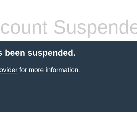
count Suspend
s been suspended.
ovider
for more information.