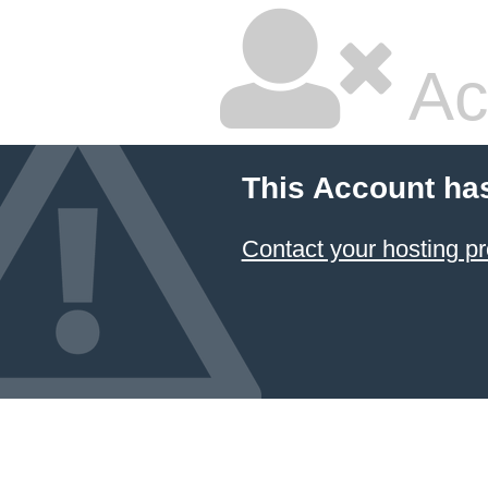
Ac
This Account ha
Contact your hosting pr